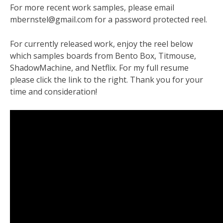
For more recent work samples, please email
mbernstel@gmail.com for a password protected reel.
For currently released work, enjoy the reel below
which samples boards from Bento Box, Titmouse,
ShadowMachine, and Netflix. For my full resume
please click the link to the right. Thank you for your
time and consideration!