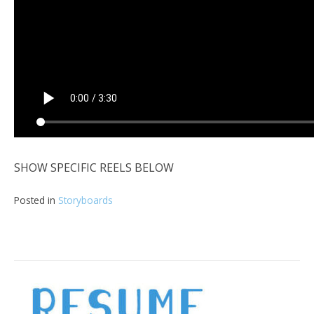
SHOW SPECIFIC REELS BELOW
Posted in
Storyboards