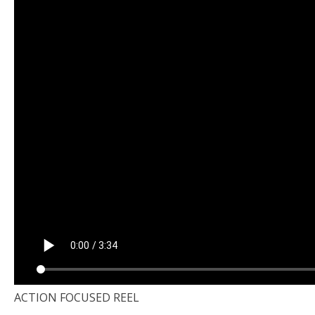
ACTION FOCUSED REEL