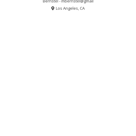
Bernstel - mbernstel@gmail
Los Angeles, CA