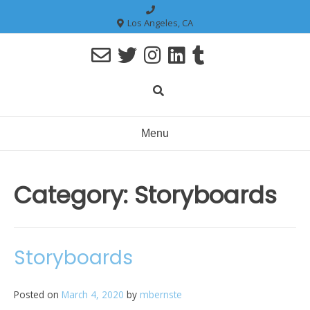
Skip
to
Los Angeles, CA
content
Menu
Category:
Storyboards
Storyboards
Posted on
March 4, 2020
by
mbernste