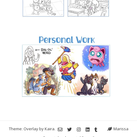
Theme: Overlay by
Kaira
.
Marissa